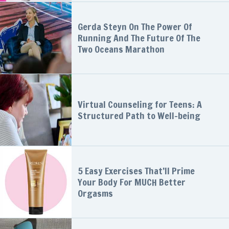
Gerda Steyn On The Power Of
Running And The Future Of The
Two Oceans Marathon
Virtual Counseling for Teens: A
Structured Path to Well-being
5 Easy Exercises That’ll Prime
Your Body For MUCH Better
Orgasms