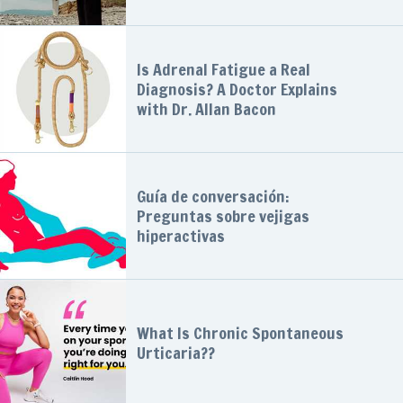
Is Adrenal Fatigue a Real
Diagnosis? A Doctor Explains
with Dr. Allan Bacon
Guía de conversación:
Preguntas sobre vejigas
hiperactivas
What Is Chronic Spontaneous
Urticaria??