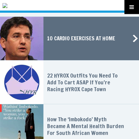
10 CARDIO EXERCISES AT HOME
22 HYROX Outfits You Need To
Add To Cart ASAP If You’re
Racing HYROX Cape Town
How The ‘Imbokodo’ Myth
Became A Mental Health Burden
For South African Women