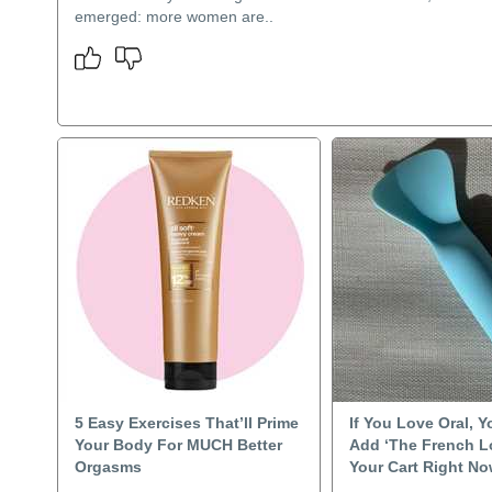
emerged: more women are..
5 Easy Exercises That’ll Prime
If You Love Oral, 
Your Body For MUCH Better
Add ‘The French L
Orgasms
Your Cart Right N