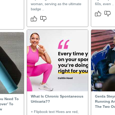
woman, serving as the ultimate
60s, even ..
badge ..
What Is Chronic Spontaneous
Gerda Stey
You Need To
Urticaria??
Running An
over’ To
The Two O
ow
+ Flipbook text Hives are red,