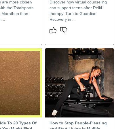
s are more closely
Discover how virtual counseling
ith the Totalsports
can support teens after Reiki
 Marathon than
therapy. Turn to Guardian
 ..
Recovery in ..
ide To 20 Types Of
How to Stop People-Pleasing
 You Might Find
and Start Living in Midlife