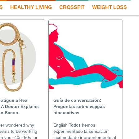
S
HEALTHY LIVING
CROSSFIT
WEIGHT LOSS
Fatigue a Real
Guía de conversación:
 A Doctor Explains
Preguntas sobre vejigas
lan Bacon
hiperactivas
ver wondered why
English Todos hemos
eems to be working
experimentado la sensación
in your 40s, 50s, or
incómoda de ir urgentemente al