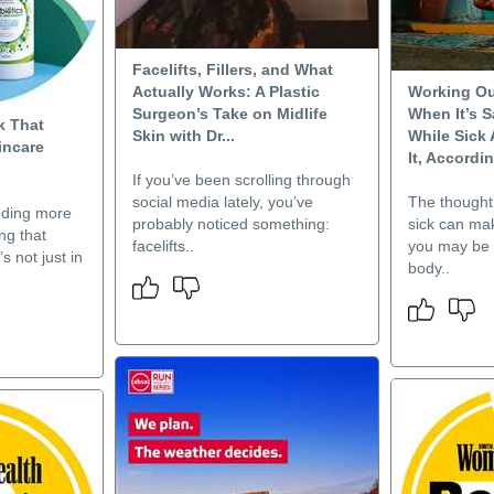
Facelifts, Fillers, and What
Actually Works: A Plastic
Working Ou
Surgeon’s Take on Midlife
When It’s S
k That
Skin with Dr...
While Sick
incare
It, Accordin
If you’ve been scrolling through
social media lately, you’ve
The thought 
nding more
probably noticed something:
sick can ma
ng that
facelifts..
you may be 
s not just in
body..