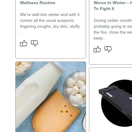
Wellness Routine
Worse In Winter – 
To Fight It
We’re well into winter and with it
comes all the usual suspects:
During colder month
lingering coughs, dry skin, stuffy
probably going to wan
..
the fire, close the 
keep..