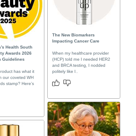
The New Biomarkers
Impacting Cancer Care
s Health South
uty Awards 2026
When my healthcare provider
 Guidelines
(HCP) told me I needed HER2
and BRCA testing, I nodded
roduct has what it
politely like I..
rn our coveted WH
ds stamp? Here’s