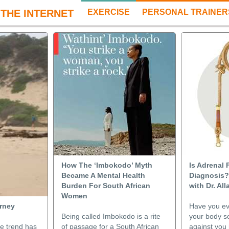
THE INTERNET
EXERCISE
PERSONAL TRAINER
How The ‘Imbokodo’ Myth
Is Adrenal 
Became A Mental Health
Diagnosis?
Burden For South African
with Dr. Al
Women
urney
Have you e
Being called Imbokodo is a rite
your body s
le trend has
of passage for a South African
against you 