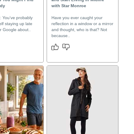
ody
with Star Monroe
l: You’ve probably
Have you ever caught your
lf staying up late
reflection in a window or a mirror
r Google about..
and thought, who is that? Not
because..