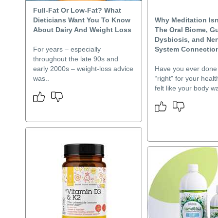
Full-Fat Or Low-Fat? What
Dieticians Want You To Know
Why Meditation Is
About Dairy And Weight Loss
The Oral Biome, G
Dysbiosis, and Ne
For years – especially
System Connection 
throughout the late 90s and
early 2000s – weight-loss advice
Have you ever done 
was..
“right” for your health
felt like your body w