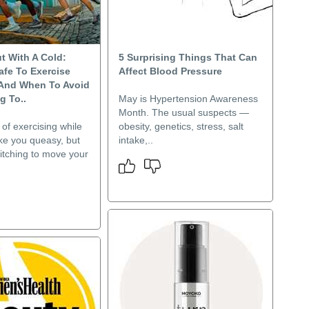
t With A Cold:
5 Surprising Things That Can
afe To Exercise
Affect Blood Pressure
 And When To Avoid
g To..
May is Hypertension Awareness
Month. The usual suspects —
of exercising while
obesity, genetics, stress, salt
ke you queasy, but
intake,..
itching to move your