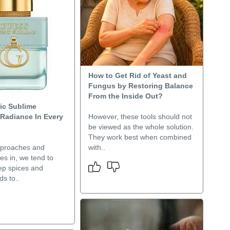
How to Get Rid of Yeast and
Fungus by Restoring Balance
From the Inside Out?
ic Sublime
 Radiance In Every
However, these tools should not
be viewed as the whole solution.
They work best when combined
pproaches and
with..
es in, we tend to
ep spices and
s to..