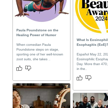
Paula Poundstone on the
Healing Power of Humor
What Is Eosinophil
When comedian Paula
Esophagitis (EoE)
Poundstone steps on stage,
sporting one of her well-known
Español May 22, 202
zoot suits, she takes ..
Eosinophilic Esophag
Day. More than 470
in the..