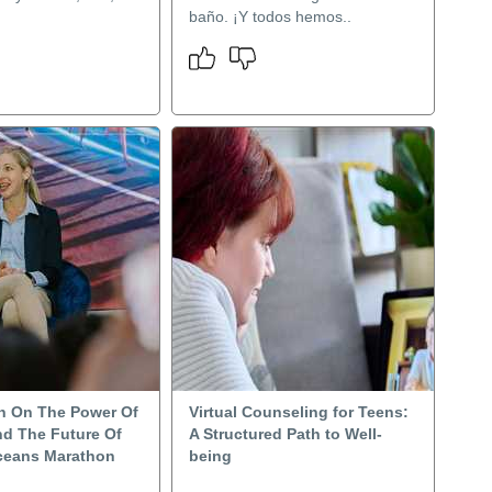
baño. ¡Y todos hemos..
n On The Power Of
Virtual Counseling for Teens:
d The Future Of
A Structured Path to Well-
ceans Marathon
being