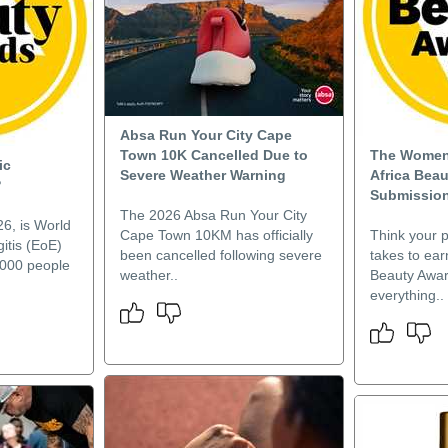
Absa Run Your City Cape
Town 10K Cancelled Due to
The Women’
ic
Severe Weather Warning
Africa Bea
?
Submission
The 2026 Absa Run Your City
6, is World
Cape Town 10KM has officially
Think your p
itis (EoE)
been cancelled following severe
takes to ea
,000 people
weather..
Beauty Awar
everything..