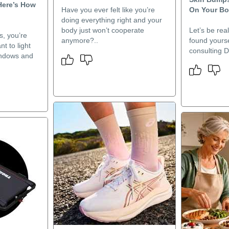
Here’s How
Have you ever felt like you’re
On Your B
doing everything right and your
body just won’t cooperate
Let’s be rea
s, you’re
anymore?..
found yourse
t to light
consulting D
windows and