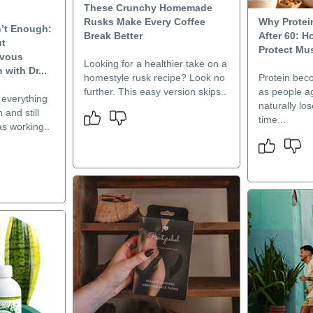
These Crunchy Homemade
Rusks Make Every Coffee
Why Protei
n’t Enough:
Break Better
After 60: 
ut
Protect Mu
rvous
Looking for a healthier take on a
with Dr...
homestyle rusk recipe? Look no
Protein bec
further. This easy version skips..
as people a
everything
naturally lo
 and still
time...
as working..