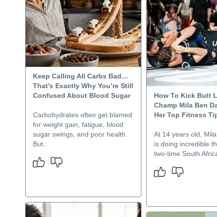
Keep Calling All Carbs Bad…
That’s Exactly Why You’re Still
Confused About Blood Sugar
How To Kick Butt L
Champ Mila Ben Da
Carbohydrates often get blamed
Her Top Fitness Ti
for weight gain, fatigue, blood
sugar swings, and poor health.
At 14 years old, Mil
But..
is doing incredible t
two-time South Afric