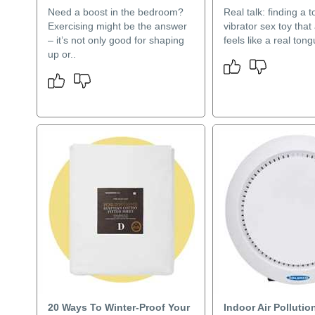
Need a boost in the bedroom?
Real talk: finding a 
Exercising might be the answer
vibrator sex toy that 
– it’s not only good for shaping
feels like a real tongu
up or..
20 Ways To Winter-Proof Your
Indoor Air Pollutio