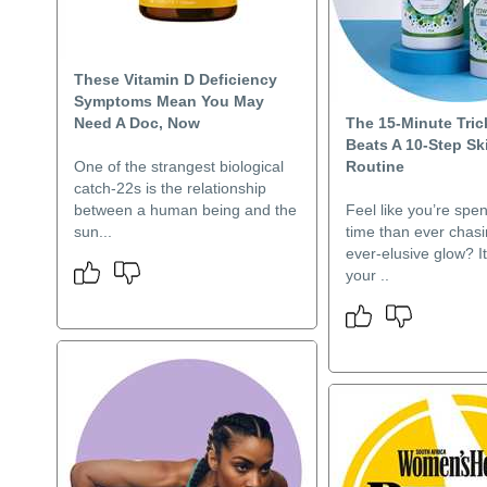
These Vitamin D Deficiency
Symptoms Mean You May
Need A Doc, Now
The 15-Minute Tric
Beats A 10-Step Sk
One of the strangest biological
Routine
catch-22s is the relationship
between a human being and the
Feel like you’re spe
sun...
time than ever chasi
ever-elusive glow? It’
your ..