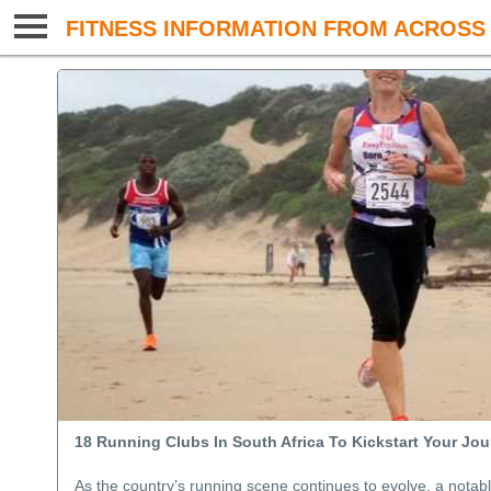
FITNESS INFORMATION FROM ACROSS 
18 Running Clubs In South Africa To Kickstart Your Jo
As the country’s running scene continues to evolve, a notab