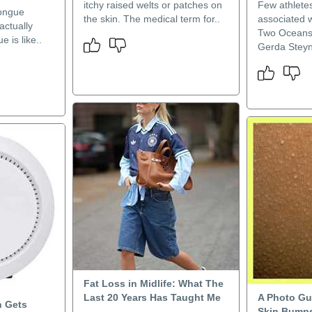
itchy raised welts or patches on
Few athlete
tongue
the skin. The medical term for..
associated w
actually
Two Oceans
e is like..
Gerda Steyn.
Fat Loss in Midlife: What The
Last 20 Years Has Taught Me
A Photo Gu
n Gets
Skin Bumps