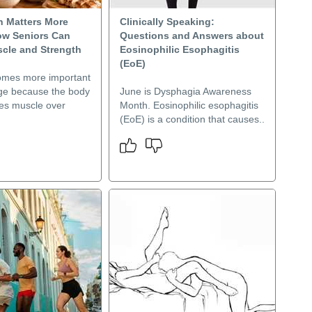
n Matters More
Clinically Speaking:
How Seniors Can
Questions and Answers about
scle and Strength
Eosinophilic Esophagitis
(EoE)
omes more important
ge because the body
June is Dysphagia Awareness
ses muscle over
Month. Eosinophilic esophagitis
(EoE) is a condition that causes..