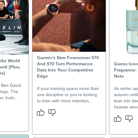
Garmin’s New Forerunner 570
ike World
And 970 Turn Performance
Guess Icon
vid (Plus,
Data Into Your Competitive
Fragrance:
ps)
Edge
Note
a Ben David
If your training spans more than
As winter a
hings. The
one discipline or you’re looking
autumn settl
an Judo..
to train with more intention,..
lean into de
heavier wood